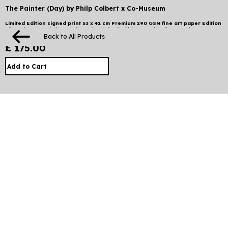
The Painter (Day) by Philp Colbert x Co-Museum
Limited Edition signed print 53 x 42 cm Premium 290 GSM fine art paper Edition
of 88 plus 20 artist’s proofs ⠀ Dispatched within 2 weeks of pre-order.
International shipping may take up to 2 weeks. Local taxes and duties apply.
Back to All Products
£ 175.00