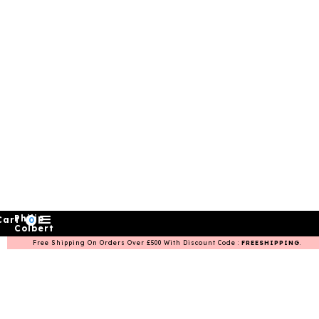
Philip
Cart
0
Colbert
Free Shipping On Orders Over £500 With Discount Code :
FREESHIPPING
.