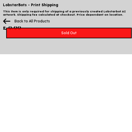
LobstarBots - Print Shipping
This item is only required for shipping of a previously created Lobstarbot AI
artwork. Shipping fee calculated at checkout. Price dependant on location.
Please ensure you include your correct wallet address from the experiment
Back to All Products
and select Lobstarbot Print Shipping at checkout.
£ 0.00
Sold Out