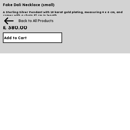
Fake Dali Necklace (small)
A Sterling Silver Pendant with 18 karat gold plating, measuring 4 x 6 cm, and
comes with a chain 87 cm in length.
Back to All Products
£ 380.00