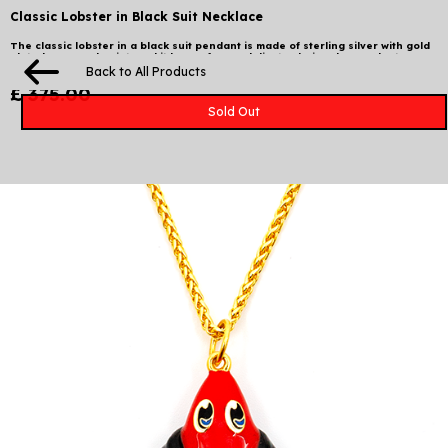
Classic Lobster in Black Suit Necklace
The classic lobster in a black suit pendant is made of sterling silver with gold
plated & enamel paint, and it hangs from a delicate chain. The pendant
measures 5 x 4.5 x 1.5 cm and comes in a stamped box 10 x 10 cm.
Back to All Products
£ 375.00
Sold Out