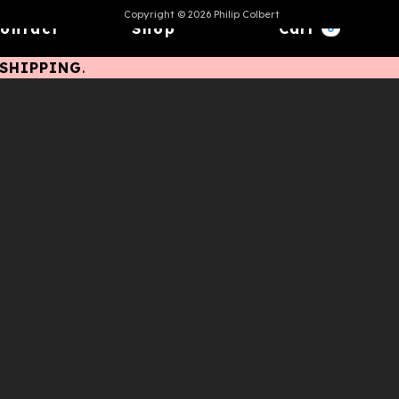
Copyright © 2026 Philip Colbert
ontact
Shop
Cart
0
ESHIPPING
.