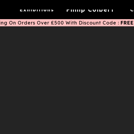
Eternal Sunshine
K11 East Coast
Shenzhen
2025
Philip Colbert
Exhibitions
C
ing On Orders Over £500 With Discount Code :
FRE